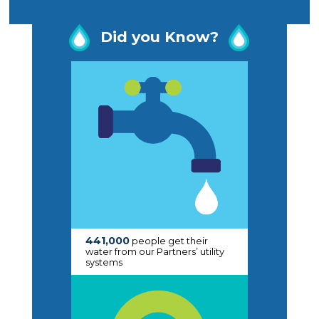
Did you Know?
441,000
people get their
water from our Partners’ utility
systems