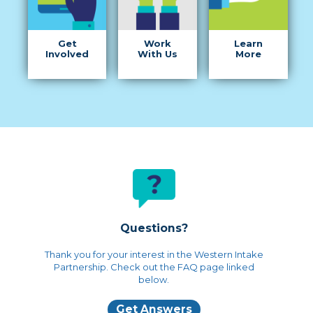
Get
Work
Learn
Involved
With Us
More
Questions?
Thank you for your interest in the Western Intake
Partnership. Check out the FAQ page linked
below.
Get Answers