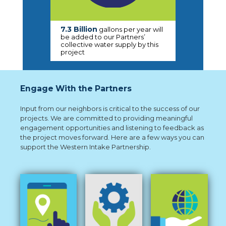
7.3 Billion
gallons per year will
be added to our Partners’
collective water supply by this
project
Engage With the Partners
Input from our neighbors is critical to the success of our
projects. We are committed to providing meaningful
engagement opportunities and listening to feedback as
the project moves forward. Here are a few ways you can
support the Western Intake Partnership.