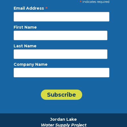
*
indicates required
*
Email Address
First Name
Last Name
Company Name
Jordan Lake
Water Supply Project