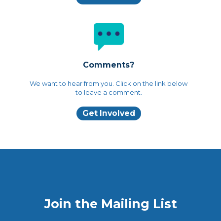
Comments?
We want to hear from you. Click on the link below
to leave a comment.
Get Involved
Join the Mailing List