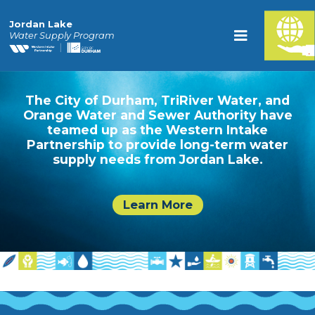
Jordan Lake
Water Supply Program
The City of Durham, TriRiver Water, and
Orange Water and Sewer Authority have
teamed up as the Western Intake
Partnership to provide long-term water
supply needs from Jordan Lake.
Learn More