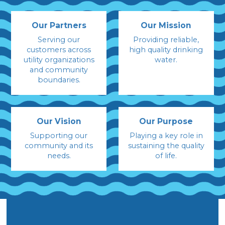
Our Partners
Our Mission
Serving our
Providing reliable,
customers across
high quality drinking
utility organizations
water.
and community
boundaries.
Our Vision
Our Purpose
Supporting our
Playing a key role in
community and its
sustaining the quality
needs.
of life.