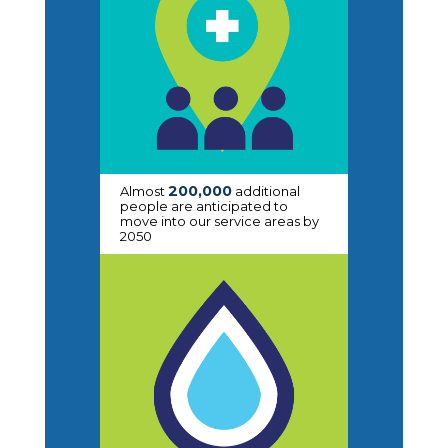
200,000
Almost
additional
people are anticipated to
move into our service areas by
2050