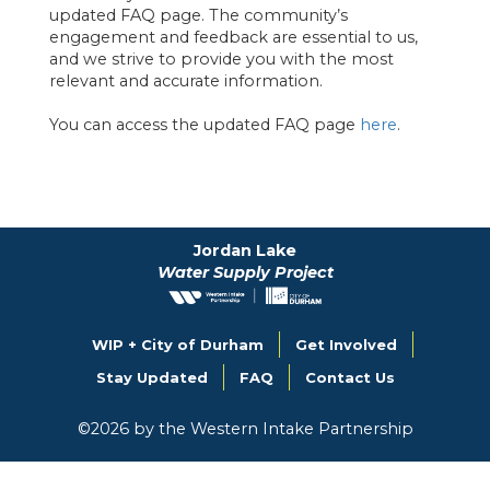
updated FAQ page. The community’s
engagement and feedback are essential to us,
and we strive to provide you with the most
relevant and accurate information.
You can access the updated FAQ page
here
.
Jordan Lake
Water Supply Project
WIP + City of Durham
Get Involved
Stay Updated
FAQ
Contact Us
©
2026
by the Western Intake Partnership