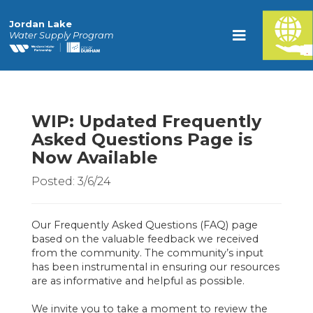
Jordan Lake
Water Supply Program
WIP: Updated Frequently
Asked Questions Page is
Now Available
Posted: 3/6/24
Our Frequently Asked Questions (FAQ) page
based on the valuable feedback we received
from the community. The community’s input
has been instrumental in ensuring our resources
are as informative and helpful as possible.
We invite you to take a moment to review the