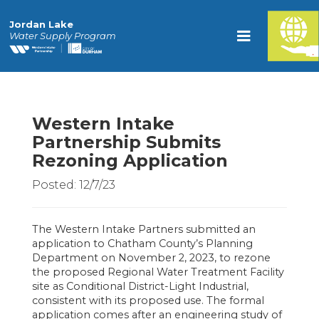
Jordan Lake
Water Supply Program
Western Intake
Partnership Submits
Rezoning Application
Posted: 12/7/23
The Western Intake Partners submitted an
application to Chatham County’s Planning
Department on November 2, 2023, to rezone
the proposed Regional Water Treatment Facility
site as Conditional District-Light Industrial,
consistent with its proposed use. The formal
application comes after an engineering study of