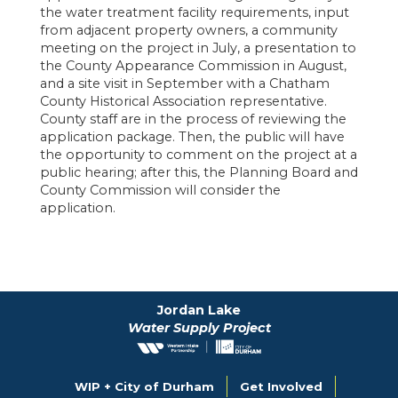
the water treatment facility requirements, input
from adjacent property owners, a community
meeting on the project in July, a presentation to
the County Appearance Commission in August,
and a site visit in September with a Chatham
County Historical Association representative.
County staff are in the process of reviewing the
application package. Then, the public will have
the opportunity to comment on the project at a
public hearing; after this, the Planning Board and
County Commission will consider the
application.
Jordan Lake
Water Supply Project
WIP + City of Durham
Get Involved