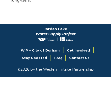
long-term.
Jordan Lake
Water Supply Project
WIP + City of Durham
Get Involved
Stay Updated
FAQ
Contact Us
©
2026
by the Western Intake Partnership