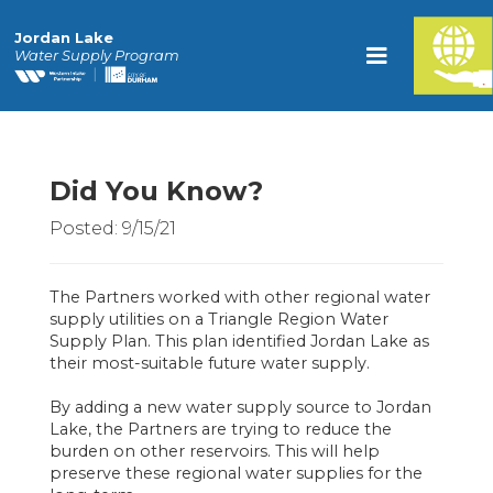
Jordan Lake
Water Supply Program
Did You Know?
Posted: 9/15/21
The Partners worked with other regional water
supply utilities on a Triangle Region Water
Supply Plan. This plan identified Jordan Lake as
their most-suitable future water supply.
By adding a new water supply source to Jordan
Lake, the Partners are trying to reduce the
burden on other reservoirs. This will help
preserve these regional water supplies for the